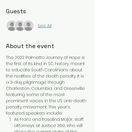
Guests
See All
About the event
The 2022 Palmetto Journey of Hope is 
the first of its kind in SC history, meant 
to educate South Carolinians about 
the realities of the death penalty. It is 
a 3-day pilgrimage through 
Charleston, Columbia, and Greenville 
featuring some of the most 
prominent voices in the US anti-death 
penalty movement. This year's 
featured speakers include:
Ali Franz and Rosalind Major, staff 
attorneys at Justice 360, who will 
share the current state of the 