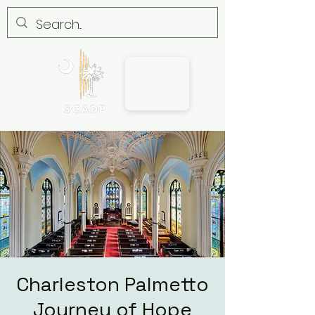
Charleston Palmetto
Journey of Hope