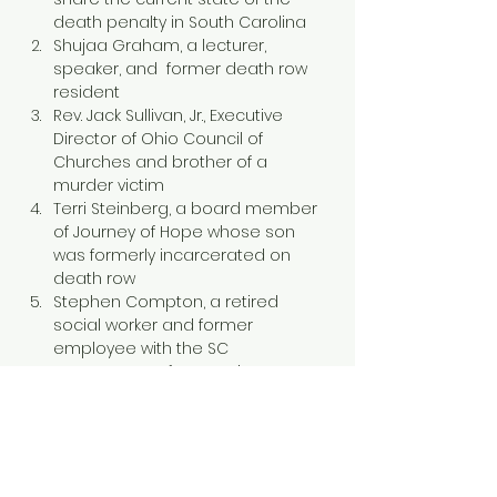
death penalty in South Carolina
Shujaa Graham, a lecturer, 
speaker, and  former death row 
resident
Rev. Jack Sullivan, Jr., Executive 
Director of Ohio Council of 
Churches and brother of a 
murder victim
Terri Steinberg, a board member 
of Journey of Hope whose son 
was formerly incarcerated on 
death row
Stephen Compton, a retired 
social worker and former 
employee with the SC 
Department of Corrections
Show More
Tickets