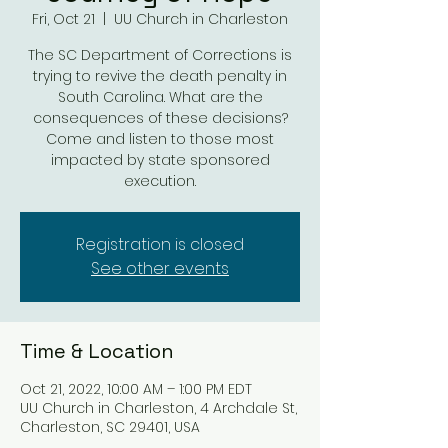
Fri, Oct 21
  |  
UU Church in Charleston
The SC Department of Corrections is
trying to revive the death penalty in
South Carolina. What are the
consequences of these decisions?
Come and listen to those most
impacted by state sponsored
execution.
Registration is closed
See other events
Time & Location
Oct 21, 2022, 10:00 AM – 1:00 PM EDT
UU Church in Charleston, 4 Archdale St,
Charleston, SC 29401, USA