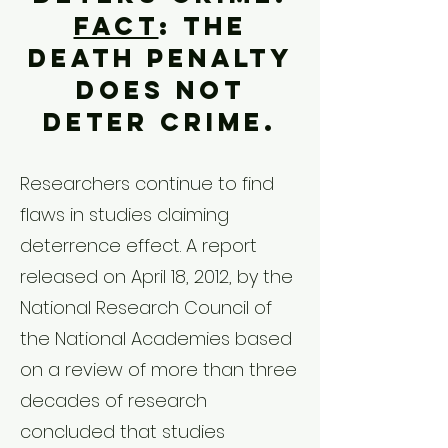
Fact
: The
death penalty
does not
deter crime.
Researchers continue to find
flaws in studies claiming
deterrence effect. A report
released on April 18, 2012, by the
National Research Council of
the National Academies based
on a review of more than three
decades of research
concluded that studies