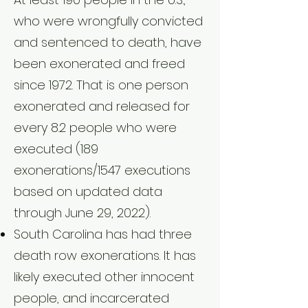
who were wrongfully convicted
and sentenced to death, have
been exonerated and freed
since 1972. That is one person
exonerated and released for
every 8.2 people who were
executed (189
exonerations/1547 executions
based on updated data
through June 29, 2022).
South Carolina has had three
death row exonerations. It has
likely executed other innocent
people, and incarcerated