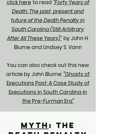
click here
to read
"
Forty Years of
Death: The past, present and
future of the Death Penalty in
South Carolina (Still Arbitrary
After All These Years)"
by John H.
Blume and Lindsey S. Vann
You can also check out this new
article by John Blume:
"Ghosts of
Executions Past: A Case Study of
Executions in South Carolina in
the Pre-
Furman
Era"
Myth
: The