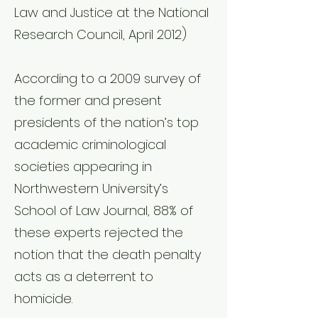
Law and Justice at the National
Research Council, April 2012)
According to a 2009 survey of
the former and present
presidents of the nation’s top
academic criminological
societies appearing in
Northwestern University’s
School of Law Journal, 88% of
these experts rejected the
notion that the death penalty
acts as a deterrent to
homicide.