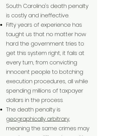
South Carolina's death penalty
is costly and ineffective.
Fifty years of experience has
taught us that no matter how
hard the government tries to
get this system right, it fails at
every turn, from convicting
innocent people to botching
execution procedures, all while
spending millions of taxpayer
dollars in the process.
The death penalty is
geographically arbitrary
,
meaning the same crimes may