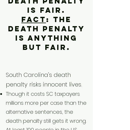
death penalty
is fair.
Fact
: The
death penalty
is anything
but fair.
​South Carolina's death
penalty risks innocent lives.
Though it costs SC taxpayers
millions more per case than the
alternative sentences, the
death penalty still gets it wrong.
At least 190 people in the U.S.,