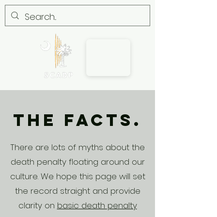
The Facts.
There are lots of myths about the
death penalty floating around our
culture. We hope this page will set
the record straight and provide
clarity on
basic death penalty