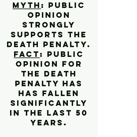
Myth
: Public
opinion
strongly
supports the
death penalty.
Fact
: Public
opinion for
the death
penalty has
has fallen
significantly
in the last 50
years.