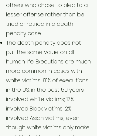
others who chose to plea to a
lesser offense rather than be
tried or retried in a death
penalty case.
The death penalty does not
put the same value on all
human life. Executions are much
more common in cases with
white victims: 81% of executions
in the U.S. in the past 50 years
involved white victims; 17%
involved Black victims; 2%
involved Asian victims, even
though white victims only make