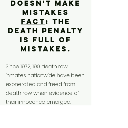
doesn't make
mistakes
Fact
: The
death penalty
is full of
mistakes.
Since 1972, 190 death row
inmates nationwide have been
exonerated and freed from
death row when evidence of
their innocence emerged,
including three in South
Carolina.​