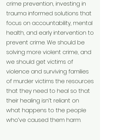
crime prevention, investing in
trauma informed solutions that
focus on accountability, mental
health, and early intervention to
prevent crime. We should be
solving more violent crime, and
we should get victims of
violence and surviving families
of murder victims the resources
that they need to heal so that
their healing isn’t reliant on
what happens to the people
who’ve caused them harm.