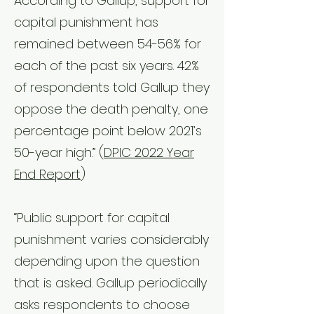
According to Gallup, support for
capital punishment has
remained between 54-56% for
each of the past six years. 42%
of respondents told Gallup they
oppose the death penalty, one
percentage point below 2021’s
50-year high.”
(
DPIC 2022 Year
End Report
)
“Public support for capital
punishment varies considerably
depending upon the question
that is asked. Gallup periodically
asks respondents to choose