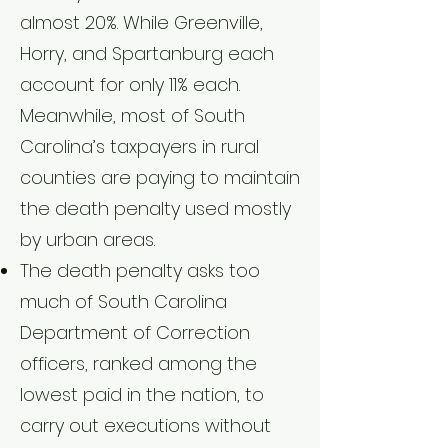
almost 20%. While Greenville,
Horry, and Spartanburg each
account for only 11% each.
Meanwhile, most of South
Carolina’s taxpayers in rural
counties are paying to maintain
the death penalty used mostly
by urban areas.
The death penalty asks too
much of South Carolina
Department of Correction
officers, ranked among the
lowest paid in the nation, to
carry out executions without