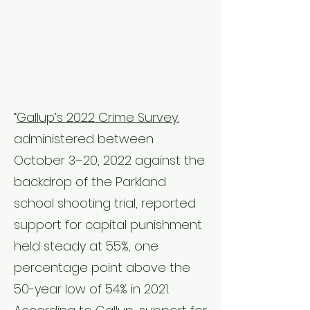
“
Gallup’s 2022 Crime Survey
,
administered between
October 3–20, 2022 against the
backdrop of the Parkland
school shooting trial, reported
support for capital punishment
held steady at 55%, one
percentage point above the
50-year low of 54% in 2021.