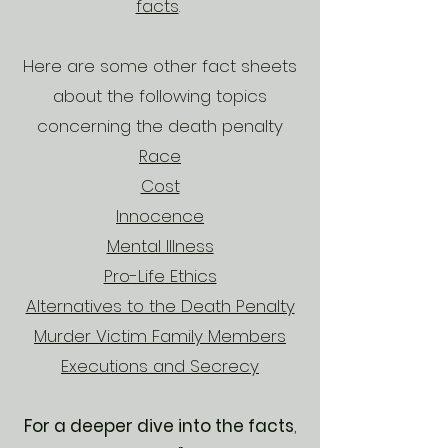
facts
.
Here are some other fact sheets
about the following topics
concerning the death penalty
Race
Cost
Innocence
Mental Illness
Pro-Life Ethics
Alternatives to the Death Penalty
Murder Victim Family Members
Executions and Secrecy
For a deeper dive into the facts
,