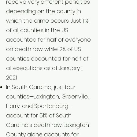
receive very different penalties
depending on the county in
which the crime occurs. Just 1.1%
of all counties in the U.S
accounted for half of everyone
on death row while 2% of U.S.
counties accounted for half of
all executions as of January 1,
2021.
In South Carolina, just four
counties—Lexington, Greenville,
Horry, and Spartanburg—
account for 51% of South
Carolina's death row. Lexington
County alone accounts for