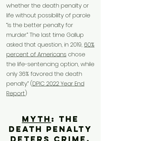
whether the death penalty or
life without possibility of parole
“is the better penalty for
murder.” The last time Gallup
asked that question, in 2019,
60%
percent of Americans
chose
the life-sentencing option, while
only 36% favored the death
penalty.”
(
DPIC 2022 Year End
Report
)
Myth
: The
death penalty
deters crime.