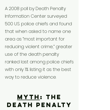
A 2008 poll by Death Penalty
Information Center surveyed
500 U.S. police chiefs and found
that when asked to name one
area as “most important for
reducing violent crime,” greater
use of the death penalty
ranked last among police chiefs
with only 1% listing it as the best
way to reduce violence.
Myth
: The
death penalty