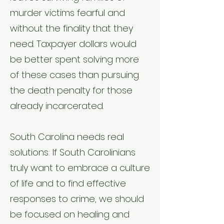
murder victims fearful and
without the finality that they
need. Taxpayer dollars would
be better spent solving more
of these cases than pursuing
the death penalty for those
already incarcerated.
South Carolina needs real
solutions: If South Carolinians
truly want to embrace a culture
of life and to find effective
responses to crime, we should
be focused on healing and