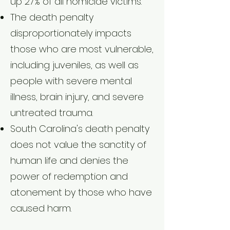
up 27% of all homicide victims.
The death penalty
disproportionately impacts
those who are most vulnerable,
including juveniles, as well as
people with severe mental
illness, brain injury, and severe
untreated trauma.
South Carolina's death penalty
does not value the sanctity of
human life and denies the
power of redemption and
atonement by those who have
caused harm.