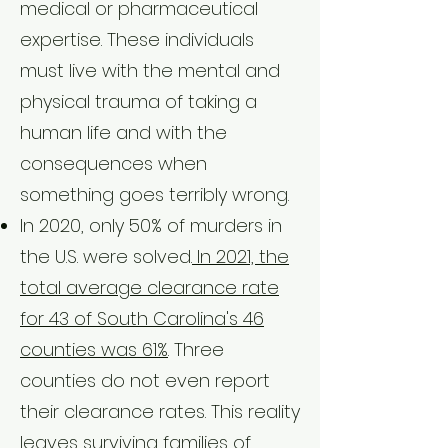
medical or pharmaceutical
expertise. These individuals
must live with the mental and
physical trauma of taking a
human life and with the
consequences when
something goes terribly wrong.
In 2020, only 50% of murders in
the U.S. were solved.
In 2021, the
total average clearance rate
for 43 of South Carolina's 46
counties was 61%
. Three
counties do not even report
their clearance rates. This reality
leaves surviving families of