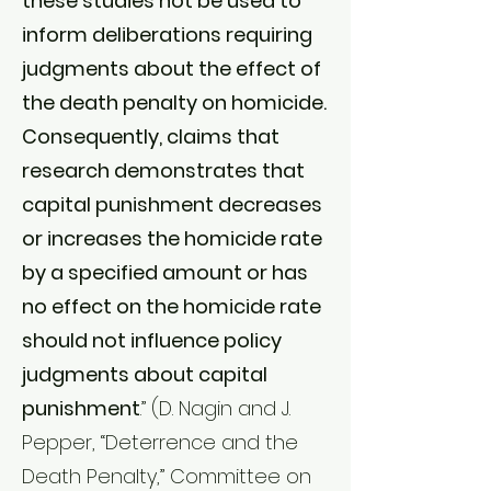
these studies not be used to
inform deliberations requiring
judgments about the effect of
the death penalty on homicide.
Consequently, claims that
research demonstrates that
capital punishment decreases
or increases the homicide rate
by a specified amount or has
no effect on the homicide rate
should not influence policy
judgments about capital
punishment
.” (D. Nagin and J.
Pepper, “Deterrence and the
Death Penalty,” Committee on