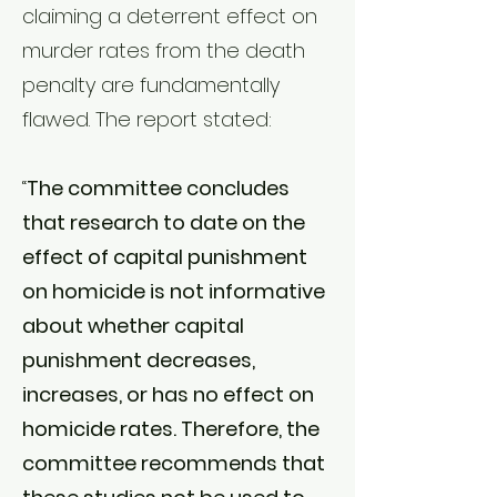
claiming a deterrent effect on
murder rates from the death
penalty are fundamentally
flawed. The report stated:
“
The committee concludes
that research to date on the
effect of capital punishment
on homicide is not informative
about whether capital
punishment decreases,
increases, or has no effect on
homicide rates. Therefore, the
committee recommends that