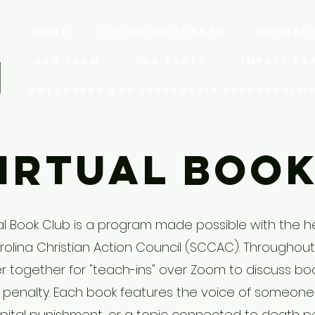
Home
Upcoming Events
Connect
Our Team
The Facts
Impact Re
Volunteer and Internship Opportuniti
irtual Boo
al Book Club is a program made possible with the h
olina Christian Action Council (SCCAC). Throughout
 together for "teach-ins" over Zoom to discuss bo
 penalty. Each book features the voice of someon
pital punishment, or a topic connected to death p