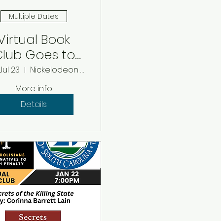
Multiple Dates
Virtual Book
lub Goes to
e Movies: July
Jul 23
Nickelodeon Theater
2026
More info
Details