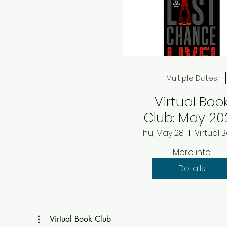
Multiple Dates
Virtual Boo
Club: May 20
Thu, May 28
More info
Details
Virtual Book Club