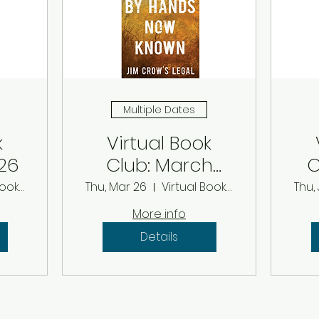
Multiple Dates
k
Virtual Book
26
Club: March
C
2026
Virtual Book Club
Thu, Mar 26
Virtual Book Club
Thu,
More info
Details