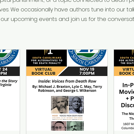
ives. We occasionally have authors tune into our tal
 our upcoming events and join us for the conversat