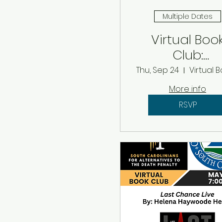
Multiple Dates
Virtual Boo
Club:
Septembe
Thu, Sep 24
2026
More info
RSVP