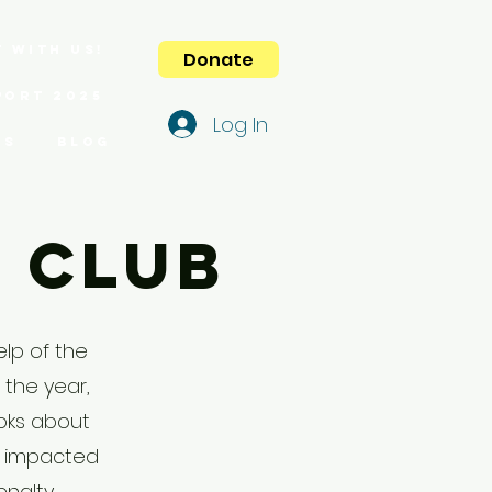
 with us!
Donate
port 2025
Log In
es
Blog
k Club
elp of the
 the year,
oks about
e impacted
enalty