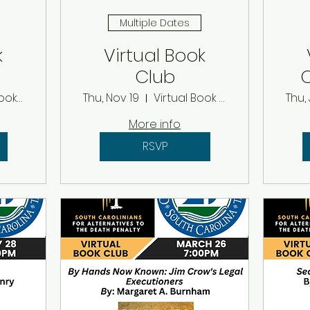
Multiple Dates
k
Virtual Book
Club
C
r
th
Virtual Book Club
Thu, Nov 19
Virtual Book Club
Thu, 
More info
RSVP