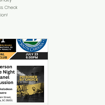
ks. Check
ion!