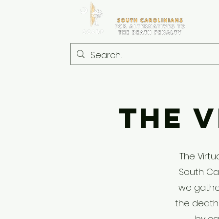
The V
The Virtu
South Car
we gather
the death
by ca