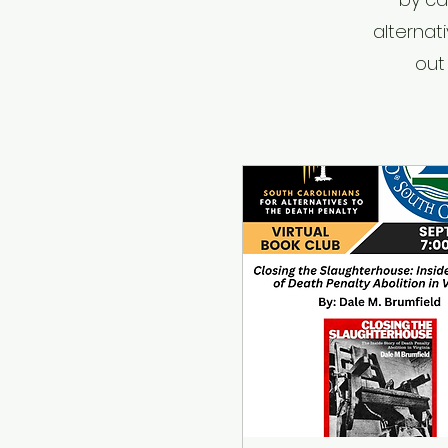
alternat
out