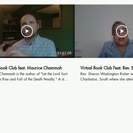
01:01:06
 Book Club feat. Maurice Chammah
Virtual Book Club Feat. Rev. 
hammah is the author of "Let the Lord Sort
Rev. Sharon Washington Risher w
 Rise and Fall of the Death Penalty." A staff
Charleston, South where she atte
r the Marshall Project, he writes about the
schools and graduated from Char
criminal justice system, the Middle East,
School and graduated from Johns
 subjects. His reporting has been published
University, in Charlotte, North Carolin
tlantic, The New Yorker, The New York
heard the call to ministry in 2002
d others. You can find more about him at
Paul Presbyterian Church and left
ricechammah.com.
attend Austin Presbyterian Theolo
Austin, Texas in the spring 2003
from of Austin Presbyterian Theol
Austin, TX, in 2007. She became a Staff Chaplain,
Trauma Specialist, with Parkland 