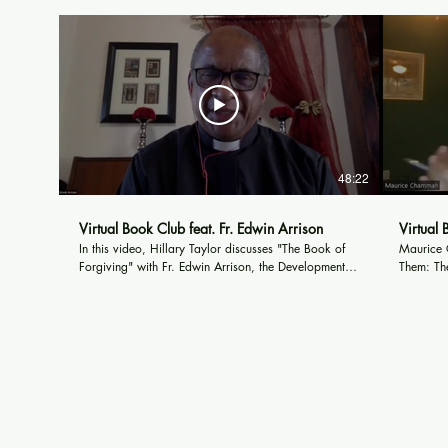
48:22
Virtual Book Club feat. Fr. Edwin Arrison
Virtual
In this video, Hillary Taylor discusses "The Book of
Maurice C
Forgiving" with Fr. Edwin Arrison, the Development
Them: The
Manager for the Desmond and Leah Tutu Legacy
writer fo
Foundation in Cape Town, South Africa. They discuss
American 
the themes of forgiveness when it comes to capital
and other
crimes, and what Archbishop Tutu believed about the
by The A
death penalty and its effect on society.
Times, an
www.mau