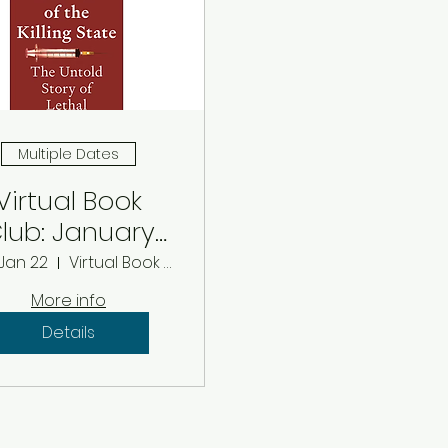
Multiple Dates
Virtual Book
lub: January
2026
 Jan 22
Virtual Book Club
More info
Details