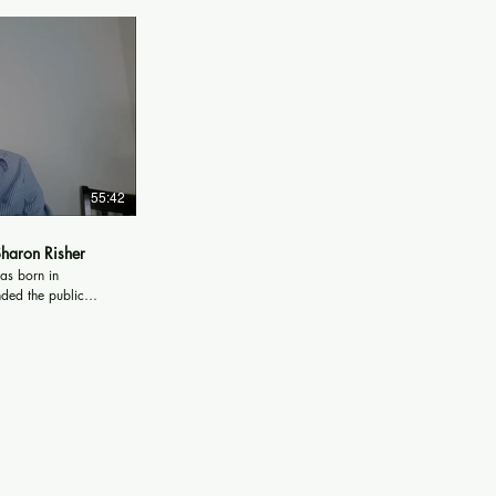
55:42
Sharon Risher
as born in
nded the public
les A. Brown High
on C. Smith
a. Sharon
 while attending St.
 North Carolina to
gical Seminary,
. Sharon graduated
ogical Seminary in
Hospital of Dallas,