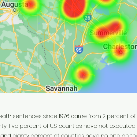
death sentences since 1976 came from 2 percent of 
ghty-five percent of U.S. counties have not executed 
s, and eighty percent of counties have no one on the