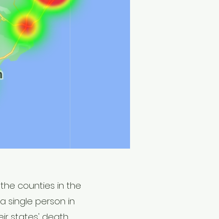
the counties in the
a single person in
ir states' death