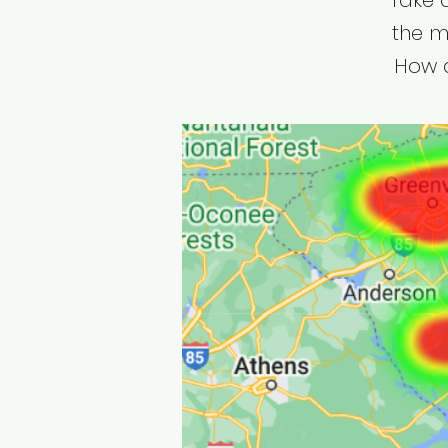
Take 
the m
How d