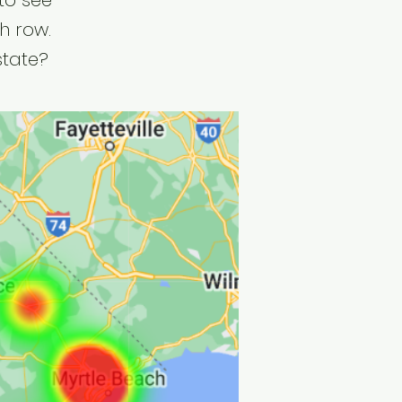
to see
h row.
state?