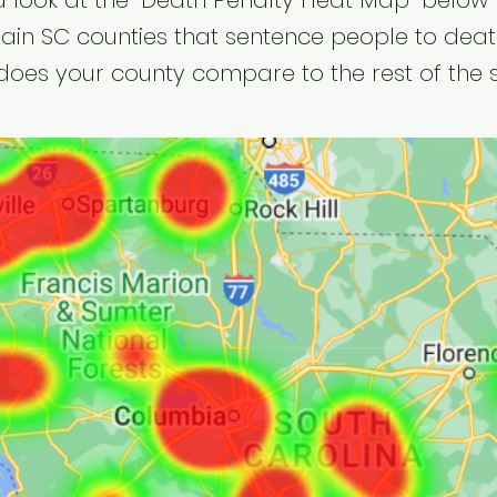
a look at the "Death Penalty Heat Map" below 
ain SC counties that sentence people to deat
oes your county compare to the rest of the 