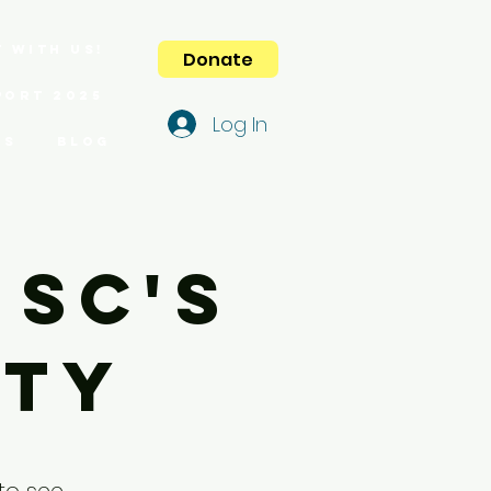
 with us!
Donate
port 2025
Log In
es
Blog
 SC's
lty