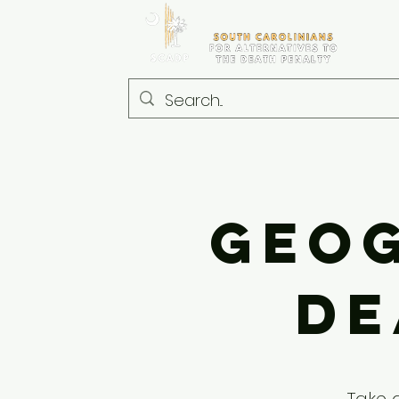
Geog
De