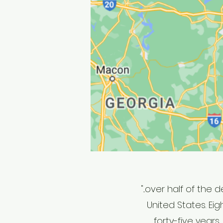
"...o
ver half of the 
United States. Ei
forty-five year