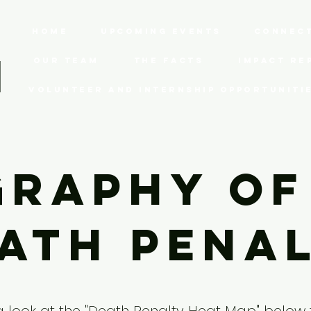
Home
Upcoming Events
Connect
Our Team
The Facts
Impact Re
Volunteer and Internship Opportuniti
raphy of
ath Pena