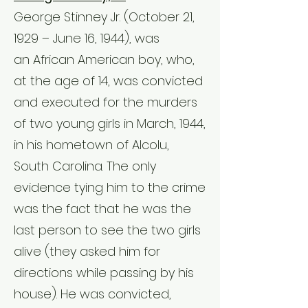
George Stinney Jr. (October 21,
1929 – June 16, 1944), was
an
African American
boy, who,
at the age of 14, was convicted
and executed for the murders
of two young girls in March, 1944,
in his hometown of
Alcolu,
South Carolina
. The only
evidence tying him to the crime
was the fact that he was the
last person to see the two girls
alive (they asked him for
directions while passing by his
house). He was convicted,