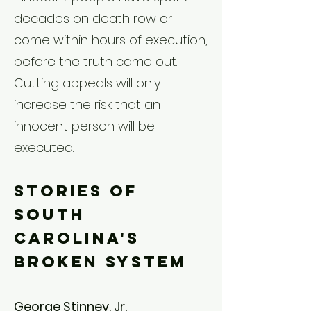
decades on death row or
come within hours of execution,
before the truth came out.
Cutting appeals will only
increase the risk that an
innocent person will be
executed.
Stories of
South
Carolina's
Broken System
George Stinney, Jr.