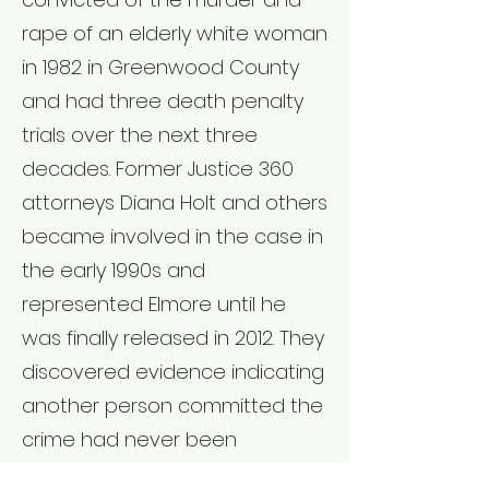
rape of an elderly white woman
in 1982 in Greenwood County
and had three death penalty
trials over the next three
decades. Former Justice 360
attorneys Diana Holt and others
became involved in the case in
the early 1990s and
represented Elmore until he
was finally released in 2012. They
discovered evidence indicating
another person committed the
crime had never been
presented in trial and