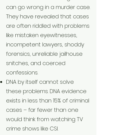
can go wrong in a murder case.
They have revealed that cases
are often riddled with problems
like mistaken eyewitnesses,
incompetent lawyers, shoddy
forensics, unreliable jailhouse
snitches, and coerced
confessions.
DNA by itself cannot solve
these problems. DNA evidence
exists in less than 15% of criminal
cases – far fewer than one
would think from watching TV
crime shows like CSI.