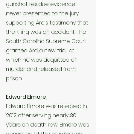
gunshot residue evidence
never presented to the jury
supporting Ard’s testimony that
the killing was an accident. The
South Carolina Supreme Court
granted Ard a new trial, at
which he was acquitted of
murder and released from
prison.
Edward Elmore
Edward Elmore was released in
2012 after serving nearly 30
years on death row. Elmore was
convicted of the murder and