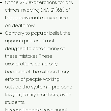
Of the 375 exonerations for any
crimes involving DNA, 21 (6%) of
those individuals served time
on death row
Contrary to popular belief, the
appeals process is not
designed to catch many of
these mistakes. These
exonerations came only
because of the extraordinary
efforts of people working
outside the system – pro bono
lawyers, family members, even
students.
Innocent people have spent