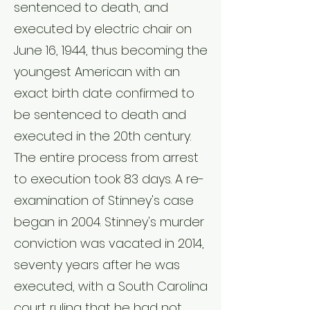
sentenced to death, and
executed by
electric chair
on
June 16, 1944, thus becoming the
youngest American with an
exact birth date confirmed to
be
sentenced to death
and
executed in the 20th century.
The entire process from arrest
to execution took 83 days. A re-
examination of Stinney's case
began in 2004. Stinney's murder
conviction was vacated in 2014,
seventy years after he was
executed, with a South Carolina
court ruling that he had not