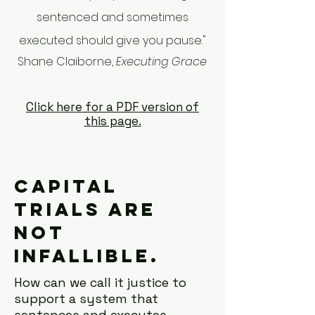
sentenced and sometimes
executed should give you pause."
Shane Claiborne,
Executing Grace
Click here for a PDF version of
this page.
Capital
trials are
not
infallible.
How can we call it justice to
support a system that
sentences and executes