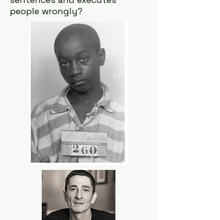
people wrongly?