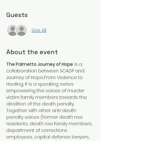
Guests
See All
About the event
The Palmetto Journey of Hope
 is a 
collaboration between SCADP and 
Journey of Hope...From Violence to 
Healing. It is a speaking series 
empowering the voices of murder 
victim family members towards the 
abolition of the death penalty. 
Together with other anti-death 
penalty voices (former death row 
residents, death row family members, 
department of corrections 
employees, capital defense lawyers, 