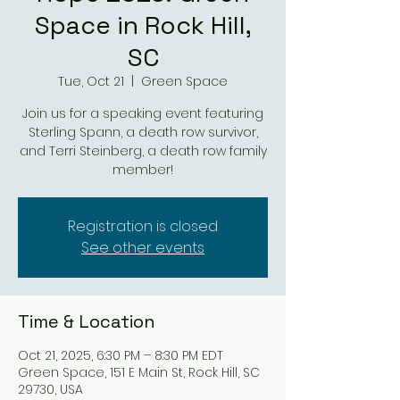
Space in Rock Hill,
SC
Tue, Oct 21
  |  
Green Space
Join us for a speaking event featuring
Sterling Spann, a death row survivor,
and Terri Steinberg, a death row family
member!
Registration is closed
See other events
Time & Location
Oct 21, 2025, 6:30 PM – 8:30 PM EDT
Green Space, 151 E Main St, Rock Hill, SC
29730, USA