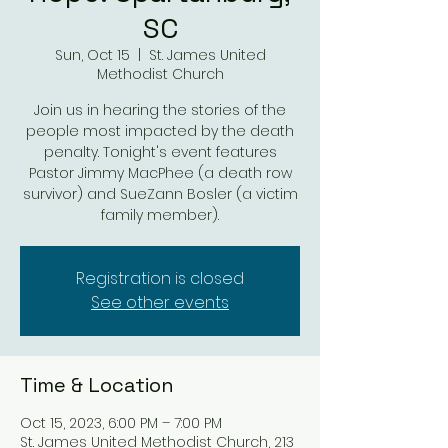
SC
Sun, Oct 15
  |  
St. James United
Methodist Church
Join us in hearing the stories of the
people most impacted by the death
penalty. Tonight's event features
Pastor Jimmy MacPhee (a death row
survivor) and SueZann Bosler (a victim
family member).
Registration is closed
See other events
Time & Location
Oct 15, 2023, 6:00 PM – 7:00 PM
St. James United Methodist Church, 213