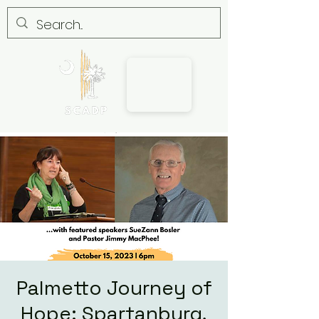
Palmetto Journey of
Hope: Spartanburg,