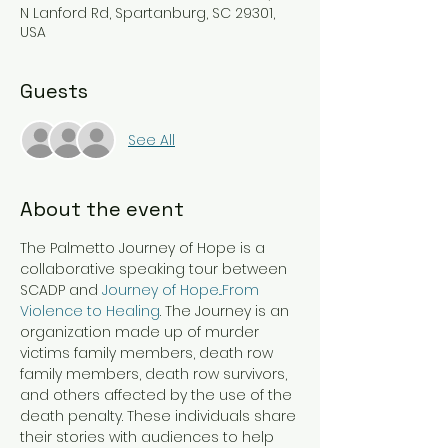
N Lanford Rd, Spartanburg, SC 29301,
USA
Guests
See All
About the event
The Palmetto Journey of Hope is a 
collaborative speaking tour between 
SCADP and 
Journey of Hope...From 
Violence to Healing
. The Journey is an 
organization made up of murder 
victims family members, death row 
family members, death row survivors, 
and others affected by the use of the 
death penalty. These individuals share 
their stories with audiences to help 