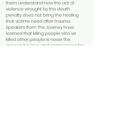
them understand how the act of 
violence wrought by the death 
penalty does not bring the healing 
that victims need after trauma. 
Speakers from The Journey have 
learned that killing people who've 
killed other people is never the 
answer; it is love and compassion for 
all of humanity.
Tonight's event features Pastor Jimmy 
MacPhee (a death row survivor) and 
SueZann Bosler (a murder victim 
family member)! 
Jimmy MacPhee, a returning citizen 
from a forty-five year prison journey, is 
an ordained minister and has co-
authored three prison writing books: 
Letters to Our Sons
; 
Didn't…
Show More