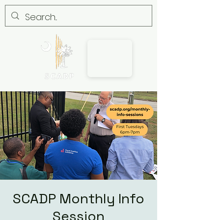
SCADP Monthly Info
Session