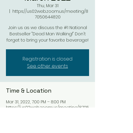
Thu, Mar 31
  |  
https://us02web.zoom.us/meeting/8
7050644820
Join us as we discuss the #1 National
Bestseller "Dead Man Walking!" Don't
forget to bring your favorite beverage!
Registration is closed
See other events
Time & Location
Mar 31, 2022, 7:00 PM – 8:00 PM
https://us02web.zoom.us/meeting/8705
0644820
Share this event