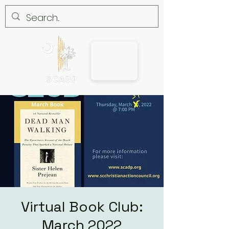
Virtual Book Club:
March 2022