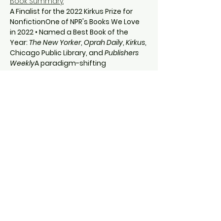
Book Summary:
A Finalist for the 2022 Kirkus Prize for 
NonfictionOne of NPR's Books We Love 
in 2022 • Named a Best Book of the 
Year: 
The New Yorker
, 
Oprah Daily
, 
Kirkus
, 
Chicago Public Library, and 
Publishers 
Weekly
A paradigm-shifting 
investigation of Jim Crow–era violence, 
the legal apparatus that sustained it, 
and its enduring legacy, from a 
renowned legal scholar.
If the law cannot protect a person 
from a lynching, then isn’t lynching the 
law?
In 
By Hands Now Known
, Margaret A. 
Burnham, director of Northeastern 
University’s…
Show More