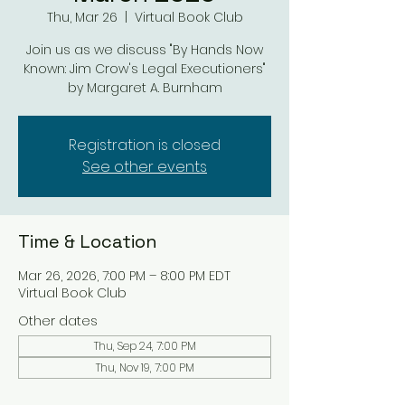
Thu, Mar 26
  |  
Virtual Book Club
Join us as we discuss "By Hands Now
Known: Jim Crow's Legal Executioners"
by Margaret A. Burnham
Registration is closed
See other events
Time & Location
Mar 26, 2026, 7:00 PM – 8:00 PM EDT
Virtual Book Club
Other dates
Thu, Sep 24, 7:00 PM
Thu, Nov 19, 7:00 PM