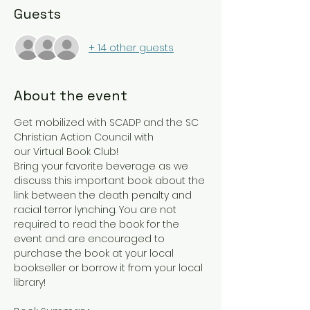
Guests
+ 14 other guests
About the event
Get mobilized with SCADP and the SC 
Christian Action Council with 
our Virtual Book Club! 
Bring your favorite beverage as we 
discuss this important book about the 
link between the death penalty and 
racial terror lynching. You are not 
required to read the book for the 
event and are encouraged to 
purchase the book at your local 
bookseller or borrow it from your local 
library! 