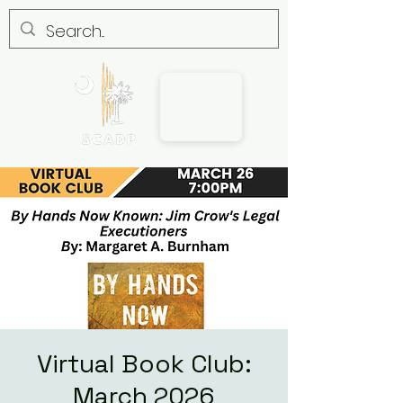
Virtual Book Club:
March 2026