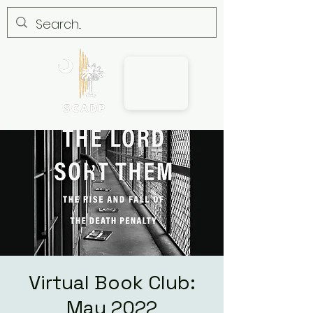
Virtual Book Club:
May 2022