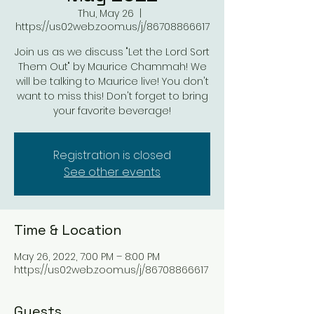
Thu, May 26
  |  
https://us02web.zoom.us/j/86708866617
Join us as we discuss "Let the Lord Sort
Them Out" by Maurice Chammah! We
will be talking to Maurice live! You don't
want to miss this! Don't forget to bring
your favorite beverage!
Registration is closed
See other events
Time & Location
May 26, 2022, 7:00 PM – 8:00 PM
https://us02web.zoom.us/j/86708866617
Guests