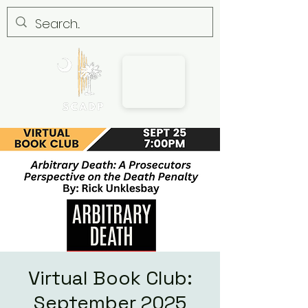
Virtual Book Club:
September 2025