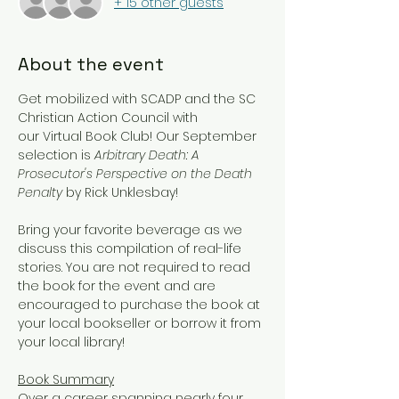
+ 15 other guests
About the event
Get mobilized with SCADP and the SC 
Christian Action Council with 
our Virtual Book Club! Our September 
selection is 
Arbitrary Death: A 
Prosecutor's Perspective on the Death 
Penalty
 by Rick Unklesbay!
Bring your favorite beverage as we 
discuss this compilation of real-life 
stories. You are not required to read 
the book for the event and are 
encouraged to purchase the book at 
your local bookseller or borrow it from 
your local library! 
Book Summary
Over a career spanning nearly four 