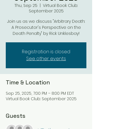
Thu, Sep 25
  |  
Virtual Book Club:
September 2025
Join us as we discuss "Arbitrary Death:
A Prosecutor's Perspective on the
Death Penalty" by Rick Unklesbay!
Registration is closed
See other events
Time & Location
Sep 25, 2025, 7:00 PM – 8:00 PM EDT
Virtual Book Club: September 2025
Guests