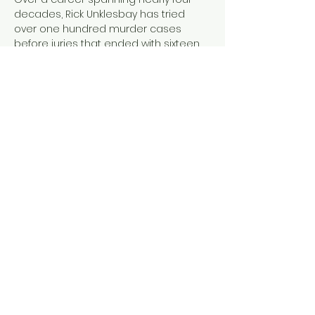
decades, Rick Unklesbay has tried 
over one hundred murder cases 
before juries that ended with sixteen 
men and women receiving the death 
sentence. 
Arbitrary Death
 depicts 
some of the most horrific murders in 
Tucson, Arizona, the author's 
prosecution of those cases, and how 
the death penalty was applied. It 
provides the framework to answer the 
questions: 
Why is America the only 
Western country to still use the death 
penalty? Can a…
Show More
Share this event