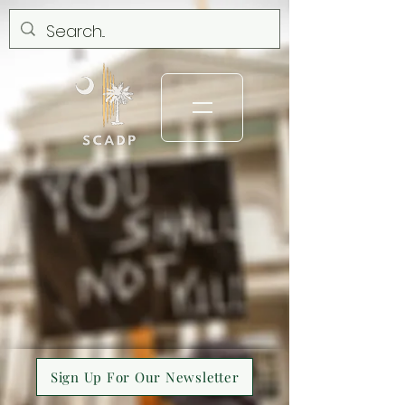
Sign Up For Our Newsletter