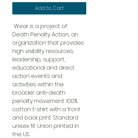
Add to Cart
 Wear is a project of 
Death Penalty Action, an 
organization that provides 
high visibility resources, 
leadership, support, 
educational and direct 
action events and 
activities within the 
broader anti-death 
penalty movement. 100% 
cotton t-shirt with a front 
and back print. Standard 
unisex fit. Union printed in 
the US.