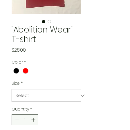
"Abolition Wear"
T-shirt
Price
$28.00
Color
*
Size
*
Quantity
*