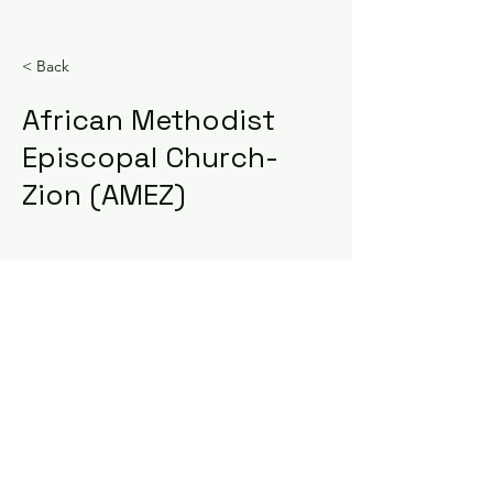
< Back
African Methodist
Episcopal Church-
Zion (AMEZ)
Sign Up For Our Newsletter
COPYRIGHT ©2023 South
Carolinians for