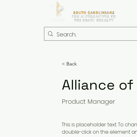
< Back
Alliance of
Product Manager
This is placeholder text. To cha
double-click on the element a