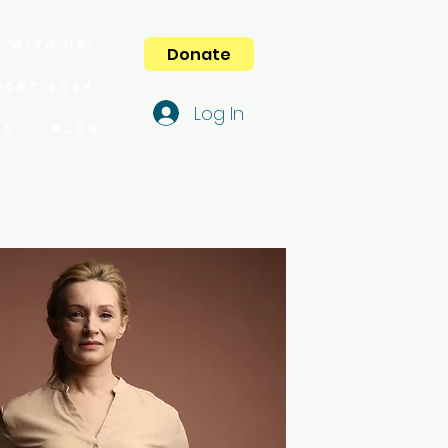
 with us!
Donate
port 2025
Log In
es
Blog