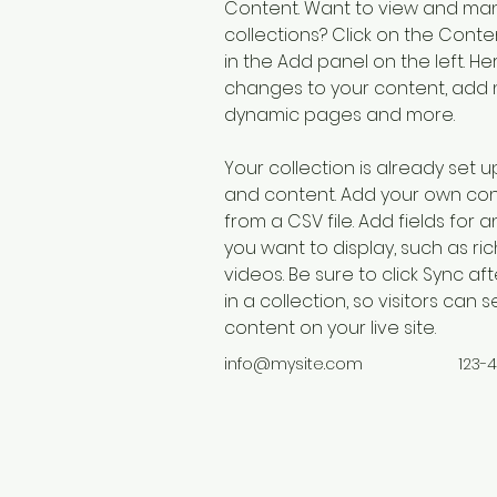
Content. Want to view and man
collections? Click on the Cont
in the Add panel on the left. H
changes to your content, add n
dynamic pages and more.
Your collection is already set up
and content. Add your own cont
from a CSV file. Add fields for 
you want to display, such as ric
videos. Be sure to click Sync a
in a collection, so visitors can
content on your live site. 
info@mysite.com
123-