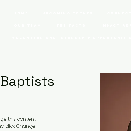
Home
Upcoming Events
Connect
Our Team
The Facts
Impact Re
Volunteer and Internship Opportuniti
 Baptists
nge this content, 
nd click Change 