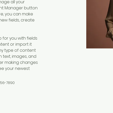
age all your 
ent Manager button 
ere, you can make 
ew fields, create 
 for you with fields 
ent or import it 
any type of content 
h text, images, and 
fter making changes 
 see your newest 
456-7890