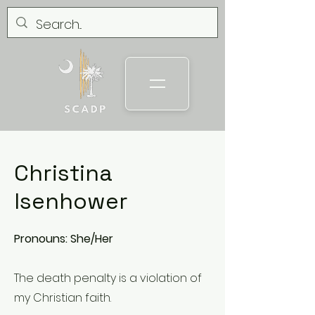
Christina
Isenhower
Pronouns: She/Her
The death penalty is a violation of
my Christian faith.