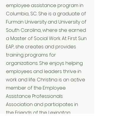
employee assistance program in
Columbia, SC. She is a graduate of
Furman University and University of
South Carolina, where she earned
a Master of Social Work. At First Sun
EAP, she creates and provides
training programs for
organizations. She enjoys helping
employees and leaders thrive in
work and life. Christina is an active
member of the Employee
Assistance Professionals
Association and participates in
the Friends of the Lexington
County Museum. Christina is
passionate about becoming