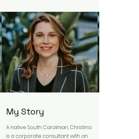
My Story
A native South Carolinian, Christina
is a corporate consultant with an