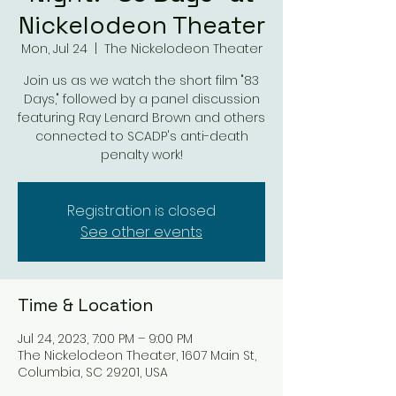
Nickelodeon Theater
Mon, Jul 24
  |  
The Nickelodeon Theater
Join us as we watch the short film "83
Days," followed by a panel discussion
featuring Ray Lenard Brown and others
connected to SCADP's anti-death
penalty work!
Registration is closed
See other events
Time & Location
Jul 24, 2023, 7:00 PM – 9:00 PM
The Nickelodeon Theater, 1607 Main St,
Columbia, SC 29201, USA