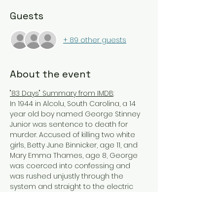
Guests
+ 89 other guests
About the event
"83 Days" Summary from IMDB
:
In 1944 in Alcolu, South Carolina, a 14 
year old boy named George Stinney 
Junior was sentence to death for 
murder. Accused of killing two white 
girls, Betty June Binnicker, age 11, and 
Mary Emma Thames, age 8, George 
was coerced into confessing and 
was rushed unjustly through the 
system and straight to the electric 
chair. His trial from jury selection to 
sentencing only lasted one day and 
less than two months later, George 