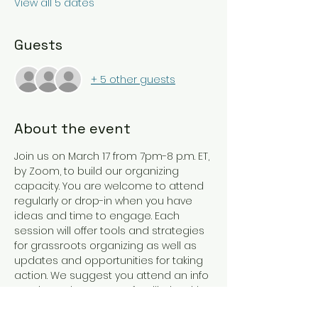
View all 5 dates
Guests
+ 5 other guests
About the event
Join us on March 17 from 7pm-8 p.m. ET, 
by Zoom, to build our organizing 
capacity. You are welcome to attend 
regularly or drop-in when you have 
ideas and time to engage. Each 
session will offer tools and strategies 
for grassroots organizing as well as 
updates and opportunities for taking 
action. We suggest you attend an info 
session or have some familiarity with 
the work of SCADP in advance of 