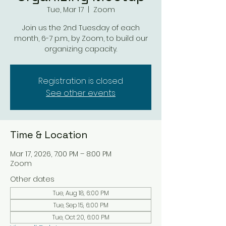
Tue, Mar 17
  |  
Zoom
Join us the 2nd Tuesday of each
month, 6-7 p.m., by Zoom, to build our
organizing capacity.
Registration is closed
See other events
Time & Location
Mar 17, 2026, 7:00 PM – 8:00 PM
Zoom
Other dates
Tue, Aug 18, 6:00 PM
Tue, Sep 15, 6:00 PM
Tue, Oct 20, 6:00 PM