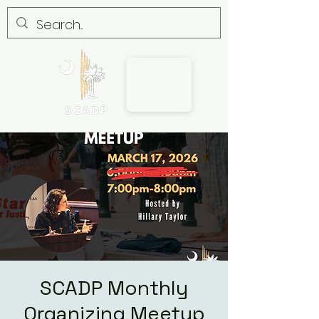
SCADP Monthly
Organizing Meetup